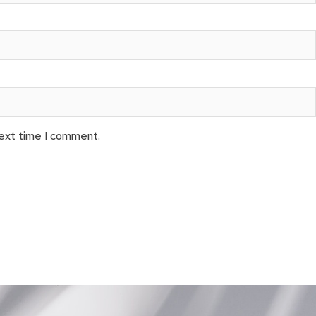
next time I comment.