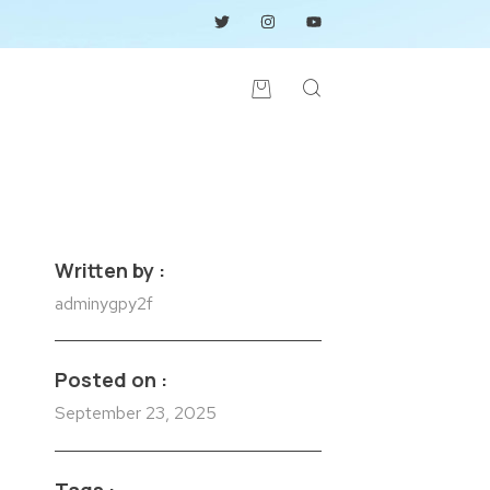
Written by :
adminygpy2f
Posted on :
September 23, 2025
Tags :