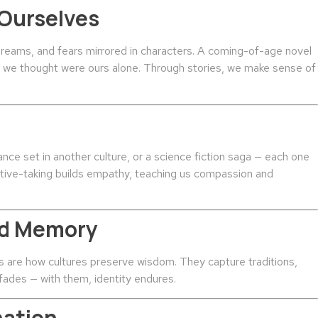
 Ourselves
dreams, and fears mirrored in characters. A coming-of-age novel
gs we thought were ours alone. Through stories, we make sense of
nce set in another culture, or a science fiction saga — each one
ctive-taking builds empathy, teaching us compassion and
and Memory
es are how cultures preserve wisdom. They capture traditions,
 fades — with them, identity endures.
nation