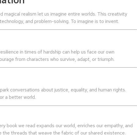
nd magical realism let us imagine entire worlds. This creativity
, technology, and problem-solving. To imagine is to invent.
silience in times of hardship can help us face our own
ourage from characters who survive, adapt, or triumph.
park conversations about justice, equality, and human rights.
r a better world.
 Every book we read expands our world, enriches our empathy, and
re the threads that weave the fabric of our shared existence.