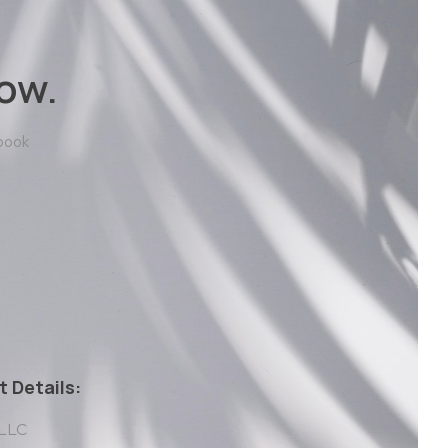
ow.
 book
 Details:
 LLC