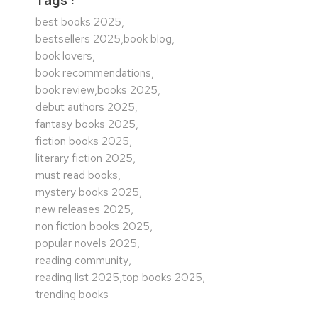
best books 2025
,
bestsellers 2025
,
book blog
,
book lovers
,
book recommendations
,
book review
,
books 2025
,
debut authors 2025
,
fantasy books 2025
,
fiction books 2025
,
literary fiction 2025
,
must read books
,
mystery books 2025
,
new releases 2025
,
non fiction books 2025
,
popular novels 2025
,
reading community
,
reading list 2025
,
top books 2025
,
trending books