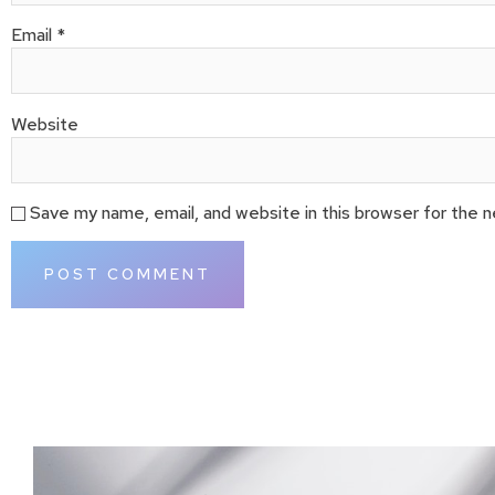
Email
*
Website
Save my name, email, and website in this browser for the 