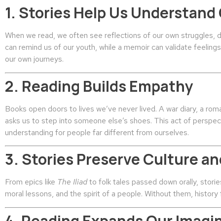
1. Stories Help Us Understand
When we read, we often see reflections of our own struggles, 
can remind us of our youth, while a memoir can validate feelin
our own journeys.
2. Reading Builds Empathy
Books open doors to lives we’ve never lived. A war diary, a roma
asks us to step into someone else’s shoes. This act of perspe
understanding for people far different from ourselves.
3. Stories Preserve Culture 
From epics like
The Iliad
to folk tales passed down orally, stori
moral lessons, and the spirit of a people. Without them, history
4. Reading Expands Our Imagi