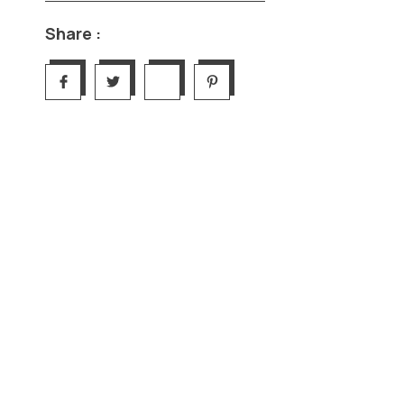
Share :