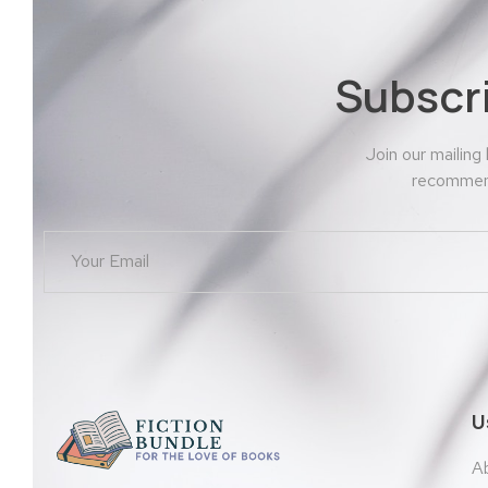
Subscr
Join our mailing
recommend
U
A