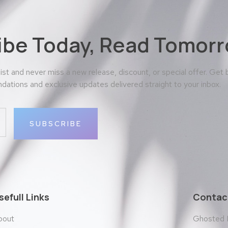
ibe Today, Read Tomorr
 list and never miss a new release, discount, or special offer. Get
ations and exclusive updates delivered straight to your inbox.
SUBSCRIBE
sefull Links
Contact
bout
Ghosted