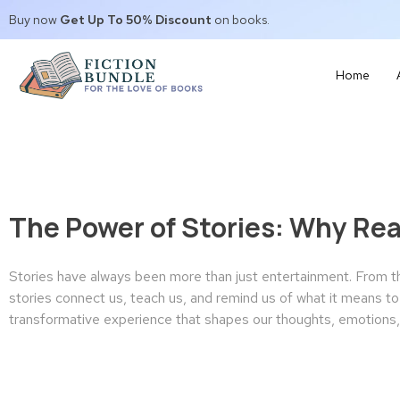
Buy now
Get Up To 50% Discount
on books.
Home
The Power of Stories: Why Re
Stories have always been more than just entertainment. From the
stories connect us, teach us, and remind us of what it means to b
transformative experience that shapes our thoughts, emotions, 