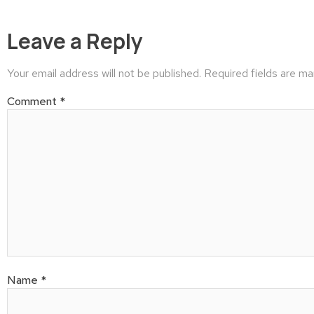
Leave a Reply
Your email address will not be published.
Required fields are m
Comment
*
Name
*