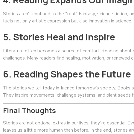
Stories aren’t confined to the “real.” Fantasy, science fiction, a
fuels not only artistic expression but also innovation in science
5. Stories Heal and Inspire
Literature often becomes a source of comfort. Reading about re
challenges. Many readers find healing, motivation, or renewed c
6. Reading Shapes the Future
The stories we tell today influence tomorrow’s society. Books s
They inspire movements, challenge systems, and plant seeds fo
Final Thoughts
Stories are not optional extras in our lives; they’re essential.
leaves us a little more human than before. In the end, stories a