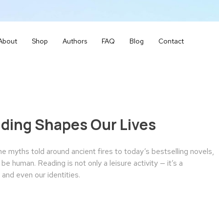
About
Shop
Authors
FAQ
Blog
Contact
ading Shapes Our Lives
 myths told around ancient fires to today’s bestselling novels,
e human. Reading is not only a leisure activity — it’s a
and even our identities.