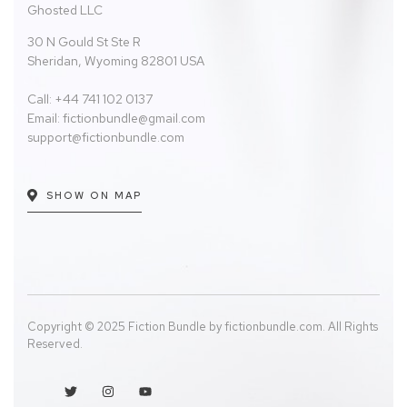
Ghosted LLC
30 N Gould St Ste R
Sheridan, Wyoming 82801 USA
Call: +44 741 102 0137
Email:
fictionbundle@gmail.com
support@fictionbundle.com
SHOW ON MAP
Copyright © 2025 Fiction Bundle by fictionbundle.com. All Rights
Reserved.