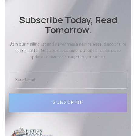
Subscribe Today, Read
Tomorrow.
Join our mailing list and never miss a new release, discount, or
special offer. Get book recommendations and exclusive
updates delivered straight to your inbox.
SUBSCRIBE