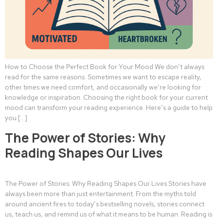
How to Choose the Perfect Book for Your Mood We don’t always
read for the same reasons. Sometimes we want to escape reality,
other times we need comfort, and occasionally we’re looking for
knowledge or inspiration. Choosing the right book for your current
mood can transform your reading experience. Here’s a guide to help
you […]
The Power of Stories: Why
Reading Shapes Our Lives
The Power of Stories: Why Reading Shapes Our Lives Stories have
always been more than just entertainment. From the myths told
around ancient fires to today’s bestselling novels, stories connect
us, teach us, and remind us of what it means to be human. Reading is