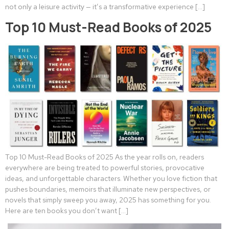
not only a leisure activity — it’s a transformative experience […]
Top 10 Must-Read Books of 2025
Top 10 Must-Read Books of 2025 As the year rolls on, readers
everywhere are being treated to powerful stories, provocative
ideas, and unforgettable characters. Whether you love fiction that
pushes boundaries, memoirs that illuminate new perspectives, or
novels that simply sweep you away, 2025 has something for you.
Here are ten books you don’t want […]