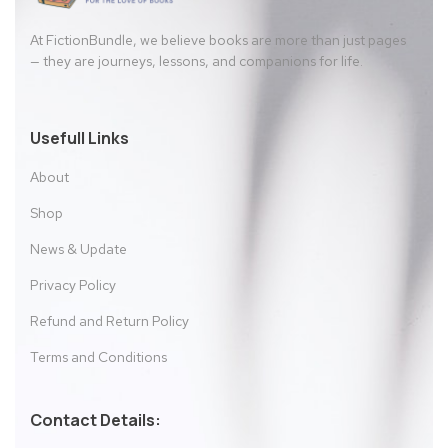
At FictionBundle, we believe books are more than just pages
— they are journeys, lessons, and companions for life.
Usefull Links
About
Shop
News & Update
Privacy Policy
Refund and Return Policy
Terms and Conditions
Contact Details: