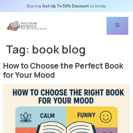
Buy now
Get Up To 50% Discount
on books.
Tag:
book blog
How to Choose the Perfect Book
for Your Mood