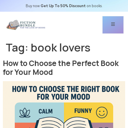
Buy now
Get Up To 50% Discount
on books.
Tag:
book lovers
How to Choose the Perfect Book
for Your Mood