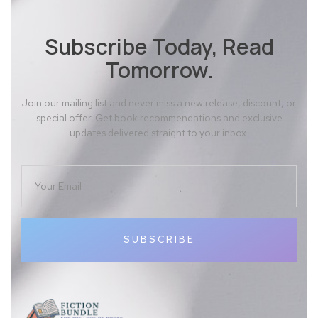
Subscribe Today, Read
Tomorrow.
Join our mailing list and never miss a new release, discount, or
special offer. Get book recommendations and exclusive
updates delivered straight to your inbox.
SUBSCRIBE