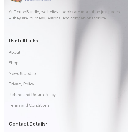
At FictionBundle, we believe books are more than just pages
— they are journeys, lessons, and companions for life.
Usefull Links
About
Shop
News & Update
Privacy Policy
Refund and Return Policy
Terms and Conditions
Contact Details: