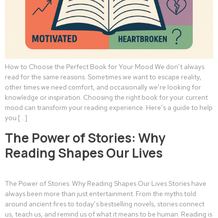
How to Choose the Perfect Book for Your Mood We don’t always
read for the same reasons. Sometimes we want to escape reality,
other times we need comfort, and occasionally we’re looking for
knowledge or inspiration. Choosing the right book for your current
mood can transform your reading experience. Here’s a guide to help
you […]
The Power of Stories: Why
Reading Shapes Our Lives
The Power of Stories: Why Reading Shapes Our Lives Stories have
always been more than just entertainment. From the myths told
around ancient fires to today’s bestselling novels, stories connect
us, teach us, and remind us of what it means to be human. Reading is