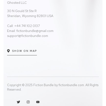
Ghosted LLC
30 N Gould St Ste R
Sheridan, Wyoming 82801 USA
Call: +44 741 102 0137
Email:
fictionbundle@gmail.com
support@fictionbundle.com
SHOW ON MAP
Copyright © 2025 Fiction Bundle by fictionbundle.com. All Rights
Reserved.