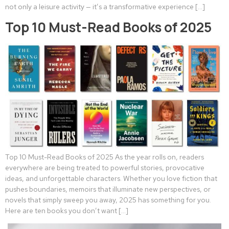
not only a leisure activity — it’s a transformative experience […]
Top 10 Must-Read Books of 2025
Top 10 Must-Read Books of 2025 As the year rolls on, readers
everywhere are being treated to powerful stories, provocative
ideas, and unforgettable characters. Whether you love fiction that
pushes boundaries, memoirs that illuminate new perspectives, or
novels that simply sweep you away, 2025 has something for you.
Here are ten books you don’t want […]