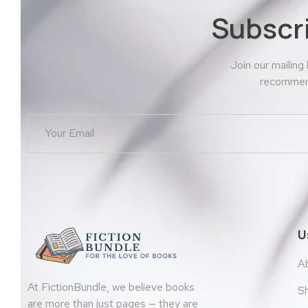
Subscr
Join our mailing
recommend
U
A
At FictionBundle, we believe books
S
are more than just pages — they are