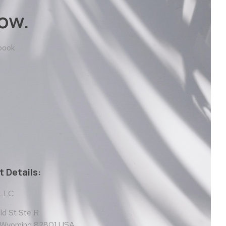
ow.
 book
 Details:
 LLC
d St Ste R
, Wyoming 82801 USA