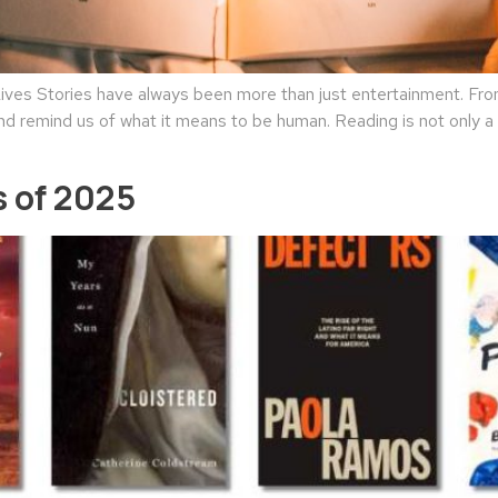
es Stories have always been more than just entertainment. From 
nd remind us of what it means to be human. Reading is not only a l
 of 2025