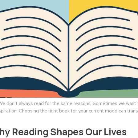
 don’t always read for the same reasons. Sometimes we want to
spiration. Choosing the right book for your current mood can tran
Why Reading Shapes Our Lives