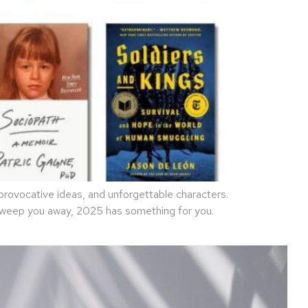
rovocative ideas, and unforgettable characters.
 sweep you away, 2025 has something for you.