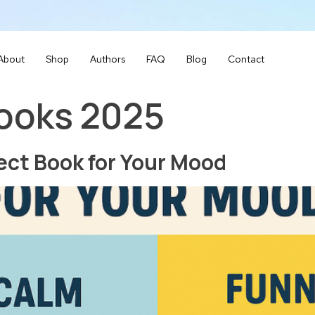
About
Shop
Authors
FAQ
Blog
Contact
books 2025
ect Book for Your Mood