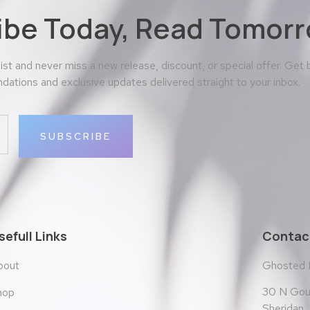
ibe Today, Read Tomorr
 list and never miss a new release, discount, or special offer. Get
ations and exclusive updates delivered straight to your inbox.
SUBSCRIBE
sefull Links
Contact
bout
Ghosted
30 N Goul
hop
Sheridan