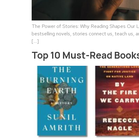
The Power of Stories: Why Reading Shapes Our Liv
bestselling novels, stories connect us, teach us, a
[…]
Top 10 Must-Read Books