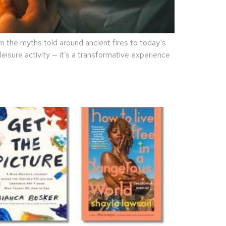
the myths told around ancient fires to today’s
eisure activity — it’s a transformative experience