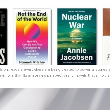
 on, readers everywhere are being treated to powerful stories, p
 memoirs that illuminate new perspectives, or novels that simply