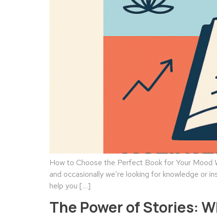
How to Choose the Perfect Book for Your Mood We
and occasionally we’re looking for knowledge or in
help you […]
The Power of Stories: 