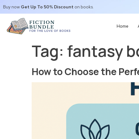
Buy now
Get Up To 50% Discount
on books.
Home
Tag:
fantasy 
How to Choose the Perf