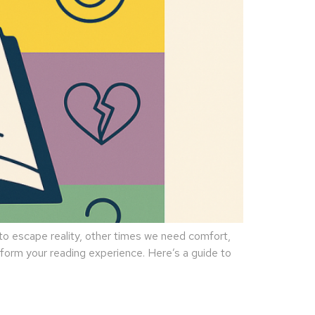
 escape reality, other times we need comfort,
sform your reading experience. Here’s a guide to