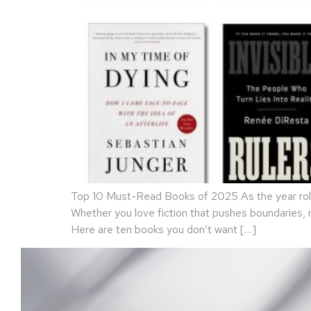
Top 10 Must-Read Books of 2025 As the year rolls
Whether you love fiction that pushes boundaries,
Here are ten books you don’t want […]