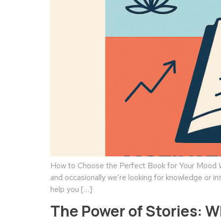
How to Choose the Perfect Book for Your Mood We
and occasionally we’re looking for knowledge or in
help you […]
The Power of Stories: 