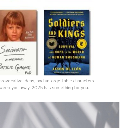
rovocative ideas, and unforgettable characters.
 sweep you away, 2025 has something for you.