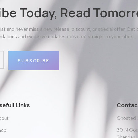
ibe Today, Read Tomorr
 list and never miss a new release, discount, or special offer. Get
ations and exclusive updates delivered straight to your inbox.
SUBSCRIBE
sefull Links
Contact
bout
Ghosted
30 N Goul
hop
Sheridan