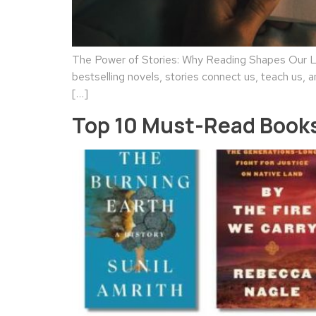
The Power of Stories: Why Reading Shapes Our Liv
bestselling novels, stories connect us, teach us, a
[…]
Top 10 Must-Read Books