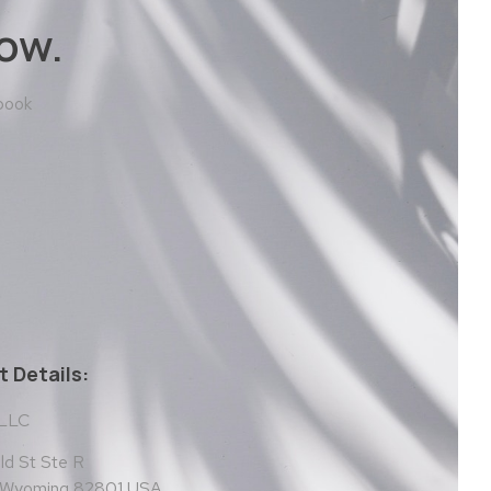
ow.
 book
 Details:
 LLC
d St Ste R
, Wyoming 82801 USA