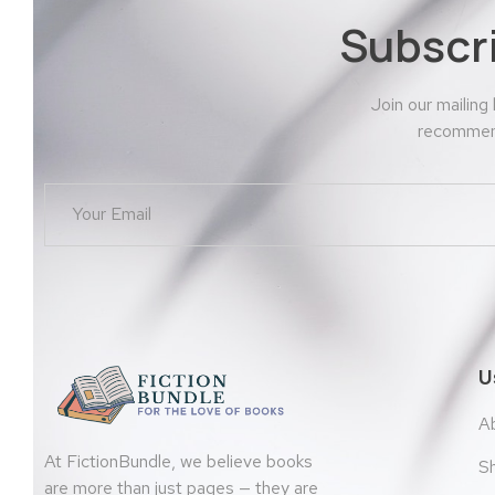
Subscr
Join our mailing
recommend
U
A
At FictionBundle, we believe books
S
are more than just pages — they are