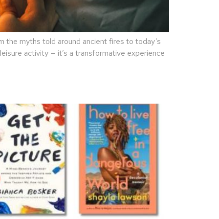
the myths told around ancient fires to today’s
eisure activity — it’s a transformative experience