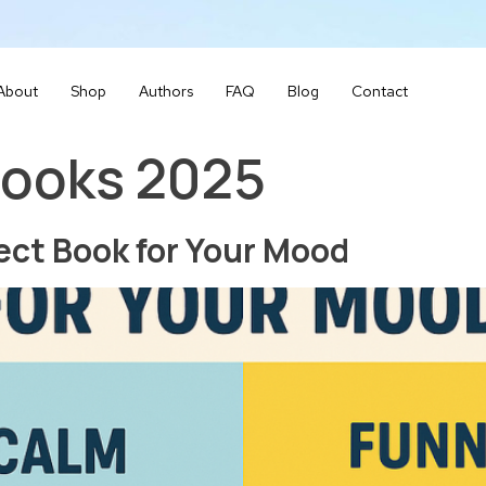
About
Shop
Authors
FAQ
Blog
Contact
books 2025
ect Book for Your Mood