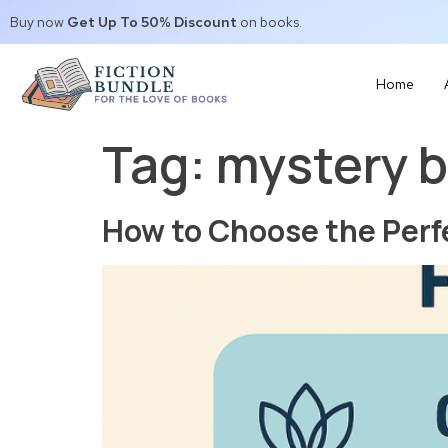
Buy now
Get Up To 50% Discount
on books.
Home
Tag:
mystery 
How to Choose the Perf