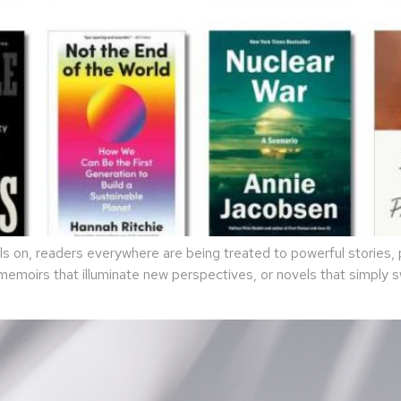
 on, readers everywhere are being treated to powerful stories, p
 memoirs that illuminate new perspectives, or novels that simply