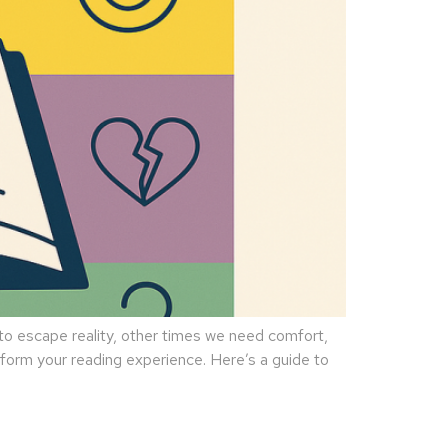
 escape reality, other times we need comfort,
sform your reading experience. Here’s a guide to