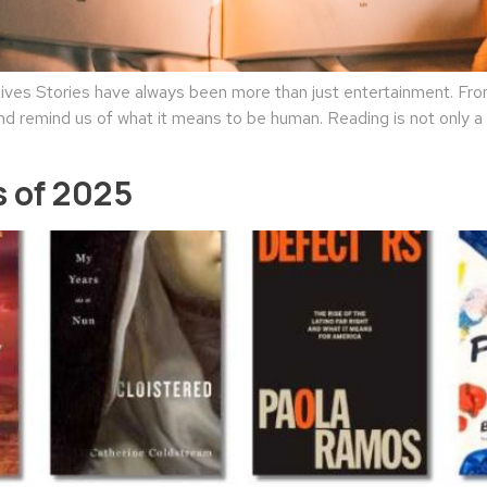
es Stories have always been more than just entertainment. From 
nd remind us of what it means to be human. Reading is not only a l
 of 2025