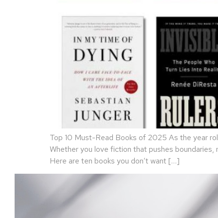
Top 10 Must-Read Books of 2025 As the year rolls
Whether you love fiction that pushes boundaries,
Here are ten books you don’t want […]