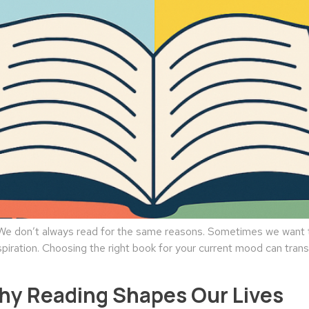
 don’t always read for the same reasons. Sometimes we want to
spiration. Choosing the right book for your current mood can tran
Why Reading Shapes Our Lives