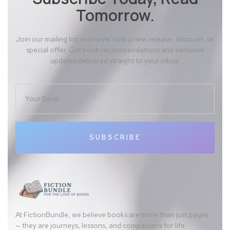
Tomorrow.
Join our mailing list and never miss a new release, discount, or
special offer. Get book recommendations and exclusive
updates delivered straight to your inbox.
SUBSCRIBE
At FictionBundle, we believe books are more than just pages
— they are journeys, lessons, and companions for life.