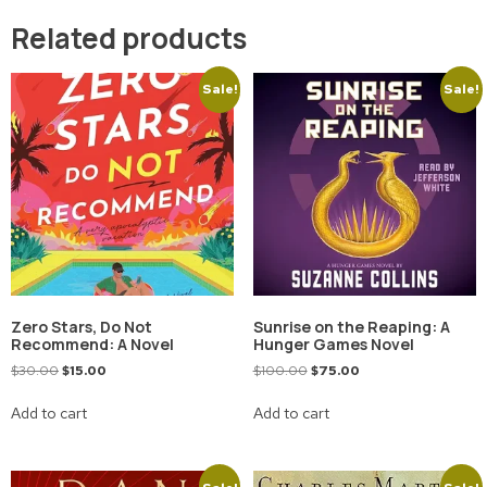
Related products
Sale!
Sale!
Zero Stars, Do Not
Sunrise on the Reaping: A
Recommend: A Novel
Hunger Games Novel
$
30.00
$
15.00
$
100.00
$
75.00
Add to cart
Add to cart