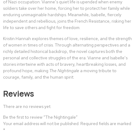
of Nazi occupation. Vianne’s quiet life is upended when enemy
soldiers take over her home, forcing her to protect her family while
enduring unimaginable hardships. Meanwhile, Isabelle, fiercely
independent and rebellious, joins the French Resistance, risking her
life to save others and fight for freedom.
Kristin Hannah explores themes of love, resilience, and the strength
of women in times of crisis. Through alternating perspectives and a
richly detailed historical backdrop, the novel captures both the
personal and collective struggles of the era. Vianne and Isabelle’s
stories intertwine with acts of bravery, heartbreaking losses, and
profound hope, making
The Nightingale
a moving tribute to
courage, family, and the human spirit.
Reviews
There are no reviews yet.
Be the first to review “The Nightingale”
Your email address will not be published.
Required fields are marked
*