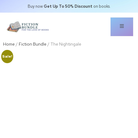
Buy now
Get Up To 50% Discount
on books.
Home
/
Fiction Bundle
/ The Nightingale
Sale!