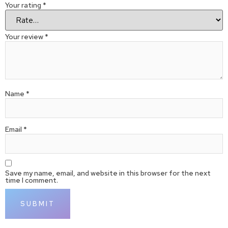
Your rating
*
Your review
*
Name
*
Email
*
Save my name, email, and website in this browser for the next
time I comment.