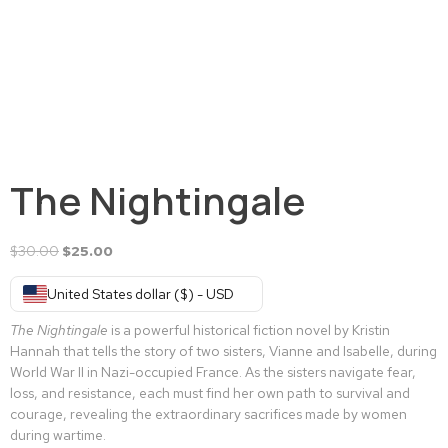
The Nightingale
$
30.00
$
25.00
United States dollar ($) - USD
The Nightingale
is a powerful historical fiction novel by Kristin
Hannah that tells the story of two sisters, Vianne and Isabelle, during
World War II in Nazi-occupied France. As the sisters navigate fear,
loss, and resistance, each must find her own path to survival and
courage, revealing the extraordinary sacrifices made by women
during wartime.