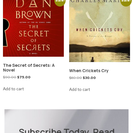
Sale!
Sale!
The Secret of Secrets: A
Novel
When Crickets Cry
$
90.00
$
75.00
$
60.00
$
30.00
Add to cart
Add to cart
Subscribe Today, Read