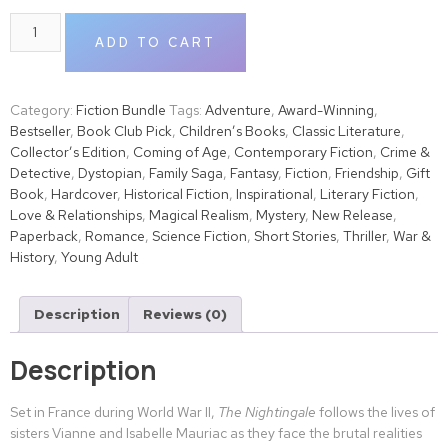
ADD TO CART
Category:
Fiction Bundle
Tags:
Adventure
,
Award-Winning
,
Bestseller
,
Book Club Pick
,
Children’s Books
,
Classic Literature
,
Collector’s Edition
,
Coming of Age
,
Contemporary Fiction
,
Crime &
Detective
,
Dystopian
,
Family Saga
,
Fantasy
,
Fiction
,
Friendship
,
Gift
Book
,
Hardcover
,
Historical Fiction
,
Inspirational
,
Literary Fiction
,
Love & Relationships
,
Magical Realism
,
Mystery
,
New Release
,
Paperback
,
Romance
,
Science Fiction
,
Short Stories
,
Thriller
,
War &
History
,
Young Adult
Description
Reviews (0)
Description
Set in France during World War II,
The Nightingale
follows the lives of
sisters Vianne and Isabelle Mauriac as they face the brutal realities