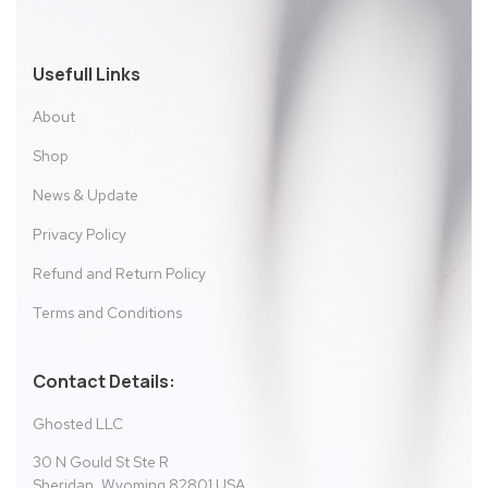
Usefull Links
About
Shop
News & Update
Privacy Policy
Refund and Return Policy
Terms and Conditions
Contact Details:
Ghosted LLC
30 N Gould St Ste R
Sheridan, Wyoming 82801 USA