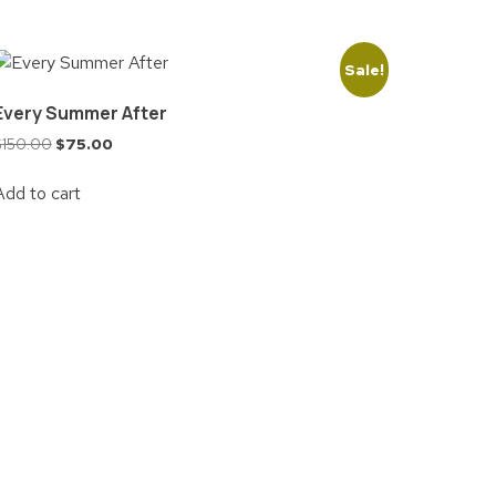
Sale!
Every Summer After
$
150.00
$
75.00
Add to cart