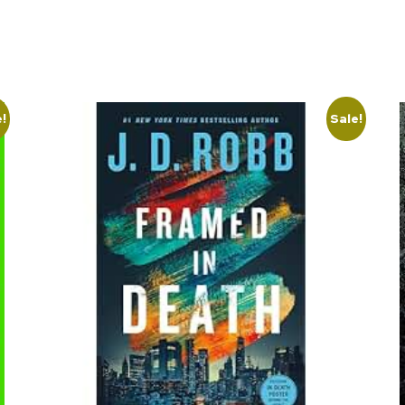
e!
Sale!