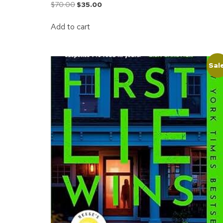
$
70.00
$
35.00
Add to cart
Sal