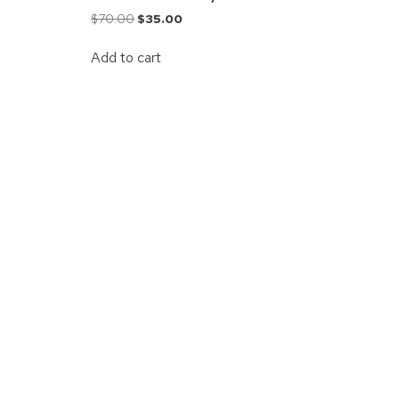
$
70.00
$
35.00
Add to cart