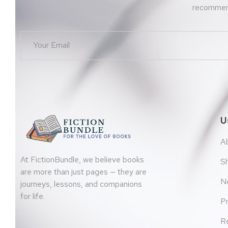
recommend
U
A
At FictionBundle, we believe books
S
are more than just pages — they are
N
journeys, lessons, and companions
for life.
Pr
Re