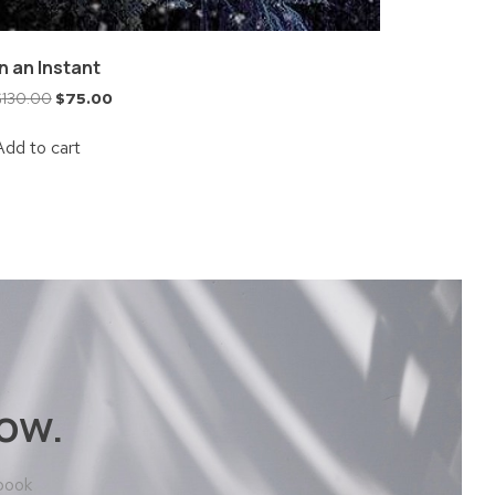
In an Instant
$
130.00
$
75.00
Add to cart
ow.
 book