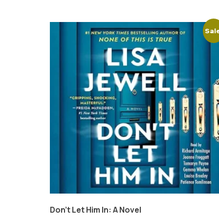
Sal
Don’t Let Him In: A Novel