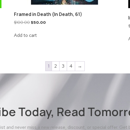
Framed in Death (In Death, 61)
$
100.00
$
50.00
Add to cart
1
2
3
4
→
ibe Today, Read Tomorr
 list and never miss a new release, discount, or special offer. Get