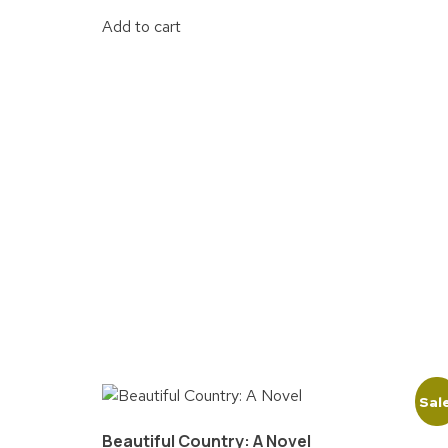
Add to cart
Sal
Beautiful Country: A Novel