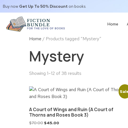
Buy now
Get Up To 50% Discount
on books.
Home
Home
/ Products tagged “Mystery”
Mystery
Showing 1–12 of 38 results
Sal
A Court of Wings and Ruin (A Court of
Thorns and Roses Book 3)
$
70.00
$
45.00