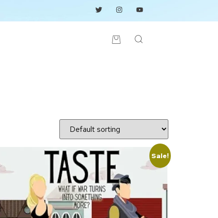
Sale!