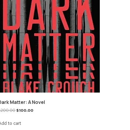
Dark Matter: A Novel
$
200.00
$
100.00
Add to cart