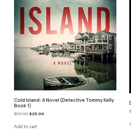
Cold Island: A Novel (Detective Tommy Kelly
Book 1)
$
50.00
$
25.00
Add to cart