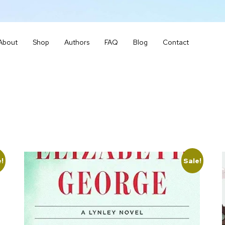
About
Shop
Authors
FAQ
Blog
Contact
e!
Sale!