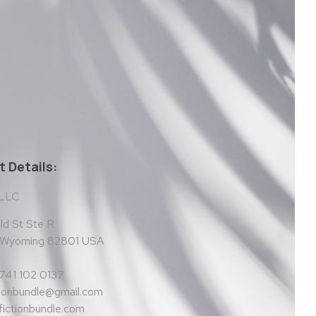
 Details:
 LLC
d St Ste R
, Wyoming 82801 USA
 741 102 0137
tionbundle@gmail.com
ictionbundle.com