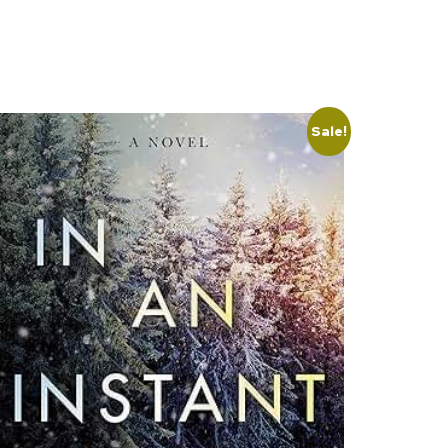
Sale!