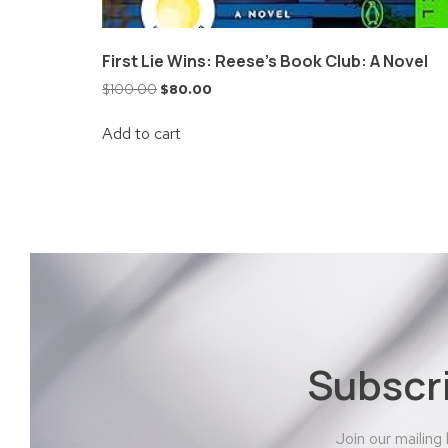
First Lie Wins: Reese’s Book Club: A Novel
$
100.00
$
80.00
Add to cart
Subscr
Join our mailing