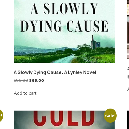
A Slowly Dying Cause: A Lynley Novel
$
80.00
$
65.00
Add to cart
e!
Sale!