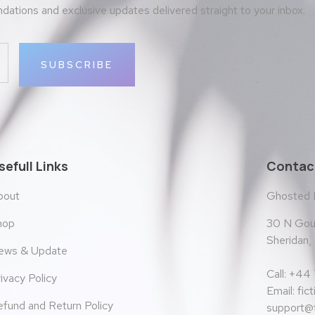
ations and exclusive updates delivered straight to your inbox.
SUBSCRIBE
sefull Links
Contact
bout
Ghosted
30 N Goul
hop
Sheridan
ews & Update
Call: +44
ivacy Policy
Email:
fic
fund and Return Policy
support@f