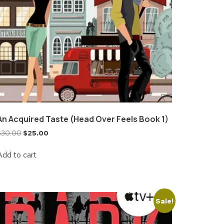
An Acquired Taste (Head Over Feels Book 1)
$
30.00
$
25.00
Add to cart
Sale!