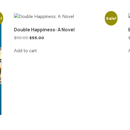
e!
Sale!
Double Happiness: A Novel
$
90.00
$
55.00
Add to cart