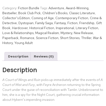
Category:
Fiction Bundle
Tags:
Adventure
,
Award-Winning
,
Bestseller
,
Book Club Pick
,
Children’s Books
,
Classic Literature
,
Collector’s Edition
,
Coming of Age
,
Contemporary Fiction
,
Crime &
Detective
,
Dystopian
,
Family Saga
,
Fantasy
,
Fiction
,
Friendship
,
Gift
Book
,
Hardcover
,
Historical Fiction
,
Inspirational
,
Literary Fiction
,
Love & Relationships
,
Magical Realism
,
Mystery
,
New Release
,
Paperback
,
Romance
,
Science Fiction
,
Short Stories
,
Thriller
,
War &
History
,
Young Adult
Description
Reviews (0)
Description
A Court of Wings and Ruin
picks up immediately after the events of
A
Court of Mist and Fury
, with Feyre Archeron returning to the Spring
Court under the guise of reconciliation with Tamlin. Unbeknownst to
him, she is a spy for the Night Court, gathering crucial information
about Hybern’s impending invasion.