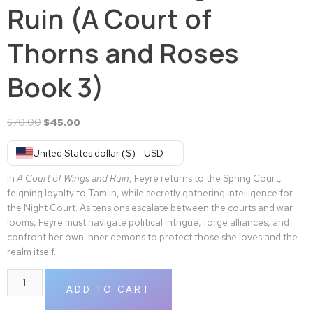
Ruin (A Court of
Thorns and Roses
Book 3)
$
70.00
$
45.00
United States dollar ($) - USD
In
A Court of Wings and Ruin
, Feyre returns to the Spring Court,
feigning loyalty to Tamlin, while secretly gathering intelligence for
the Night Court. As tensions escalate between the courts and war
looms, Feyre must navigate political intrigue, forge alliances, and
confront her own inner demons to protect those she loves and the
realm itself.
ADD TO CART