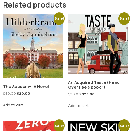
Related products
Sale!
Sale!
An Acquired Taste (Head
The Academy: A Novel
Over Feels Book 1)
$
40.00
$
20.00
$
30.00
$
25.00
Add to cart
Add to cart
Sale!
Sale!