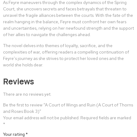
As Feyre maneuvers through the complex dynamics of the Spring
Court, she uncovers secrets and faces betrayals that threaten to
unravel the fragile alliances between the courts. With the fate of the
realm hanging in the balance, Feyre must confront her own fears
and uncertainties, relying on her newfound strength and the support
of her allies to navigate the challenges ahead.
The novel delves into themes of loyalty, sacrifice, and the
complexities of war, offering readers a compelling continuation of
Feyre’s journey as she strives to protect her loved ones and the
world she holds dear.
Reviews
There are no reviews yet.
Be the first to review “A Court of Wings and Ruin (A Court of Thorns
and Roses Book 3)”
Your email address will not be published.
Required fields are marked
*
Your rating
*