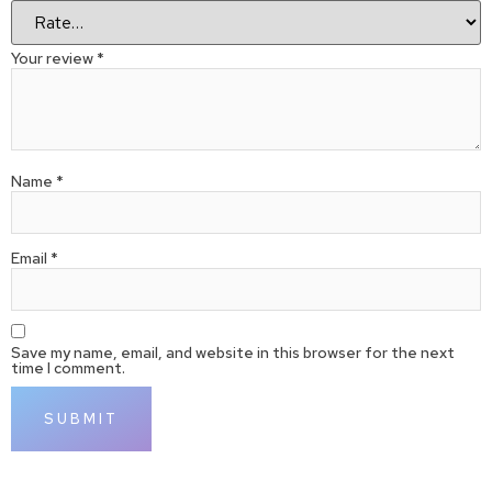
Your review
*
Name
*
Email
*
Save my name, email, and website in this browser for the next
time I comment.