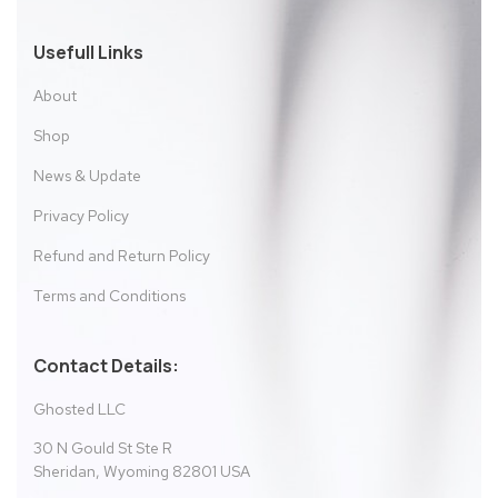
Usefull Links
About
Shop
News & Update
Privacy Policy
Refund and Return Policy
Terms and Conditions
Contact Details:
Ghosted LLC
30 N Gould St Ste R
Sheridan, Wyoming 82801 USA