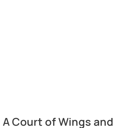
A Court of Wings and