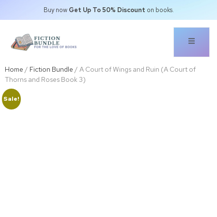
Buy now
Get Up To 50% Discount
on books.
Home
/
Fiction Bundle
/ A Court of Wings and Ruin (A Court of
Thorns and Roses Book 3)
Sale!