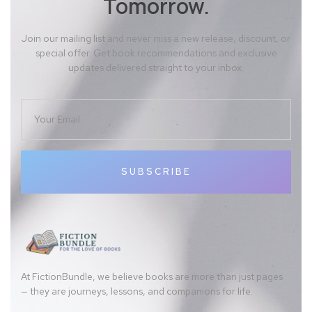
Tomorrow.
Join our mailing list and never miss a new release, discount, or
special offer. Get book recommendations and exclusive
updates delivered straight to your inbox.
SUBSCRIBE
At FictionBundle, we believe books are more than just pages
— they are journeys, lessons, and companions for life.