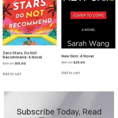
Zero Stars, Do Not
New Skin: A Novel
Recommend: A Novel
$
60.00
$
25.00
$
30.00
$
15.00
Add to cart
Add to cart
Subscribe Today, Read