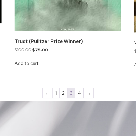
Trust (Pulitzer Prize Winner)
$
100.00
$
75.00
Add to cart
←
1
2
3
4
→