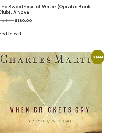
The Sweetness of Water (Oprah’s Book
Club): A Novel
$
150.00
$
130.00
Add to cart
Sale!