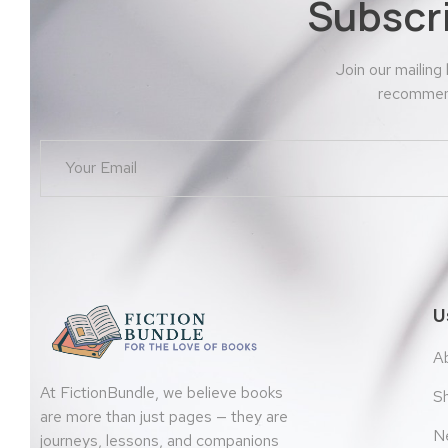
Subscr
Join our mailing
recommend
U
A
At FictionBundle, we believe books
S
are more than just pages — they are
N
journeys, lessons, and companions