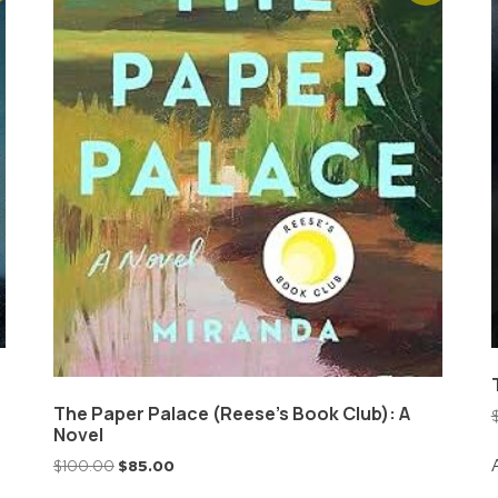
The Paper Palace (Reese’s Book Club): A
Novel
$
100.00
$
85.00