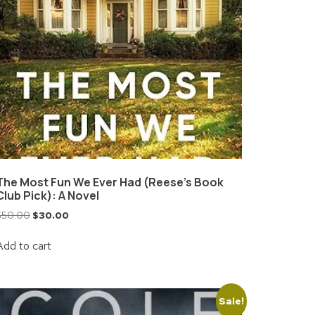
The Most Fun We Ever Had (Reese’s Book
Club Pick): A Novel
$
50.00
$
30.00
Add to cart
Sale!