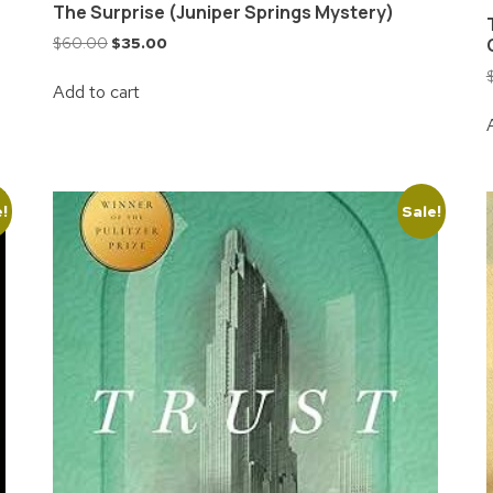
The Surprise (Juniper Springs Mystery)
$
60.00
$
35.00
Add to cart
e!
Sale!