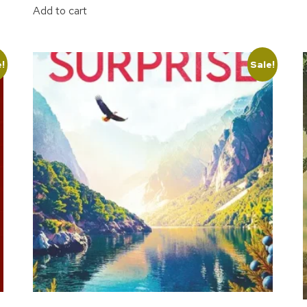
Add to cart
e!
Sale!