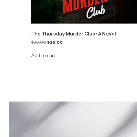
The Thursday Murder Club: A Novel
$
30.00
$
25.00
Add to cart