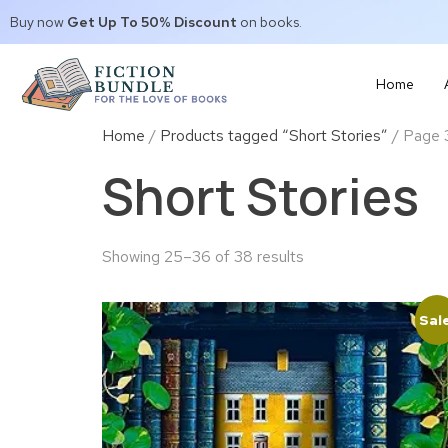
Buy now
Get Up To 50% Discount
on books.
Home
Home
/
Products tagged “Short Stories”
/ Page 
Short Stories
Showing 25–36 of 38 results
Sal