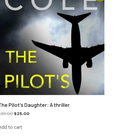
The Pilot’s Daughter: A thriller
$
30.00
$
25.00
Add to cart