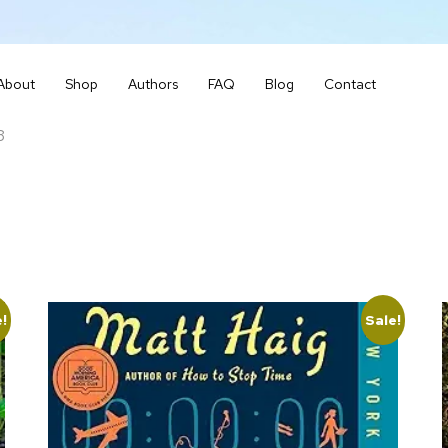
About
Shop
Authors
FAQ
Blog
Contact
3
e!
Sale!