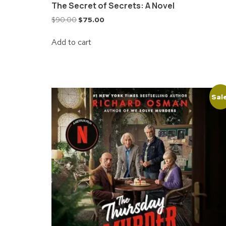
The Secret of Secrets: A Novel
$
90.00
$
75.00
Add to cart
Sal