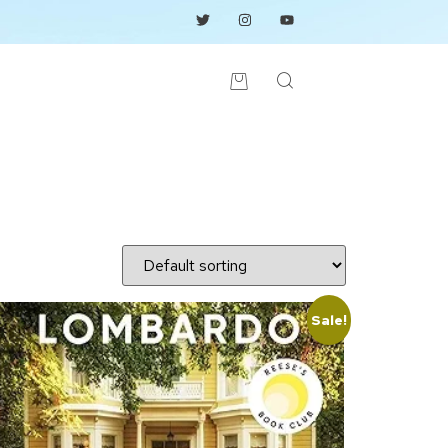
Sale!