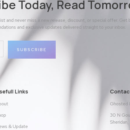
ibe Today, Read Tomorr
 list and never miss a new release, discount, or special offer. Get
ations and exclusive updates delivered straight to your inbox.
SUBSCRIBE
sefull Links
Contact
bout
Ghosted
30 N Goul
hop
Sheridan
ews & Update