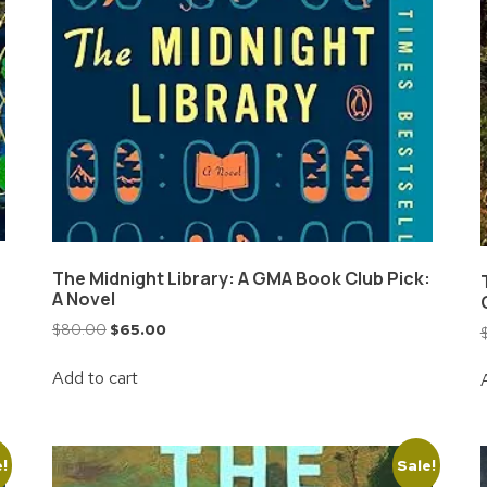
The Midnight Library: A GMA Book Club Pick:
A Novel
$
80.00
$
65.00
Add to cart
e!
Sale!