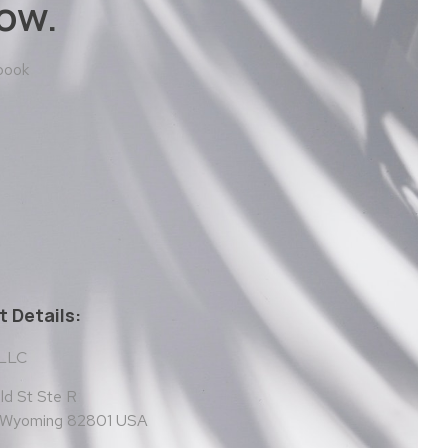
ow.
 book
 Details:
 LLC
d St Ste R
, Wyoming 82801 USA