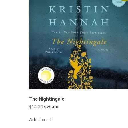
The Nightingale
$
30.00
$
25.00
Add to cart