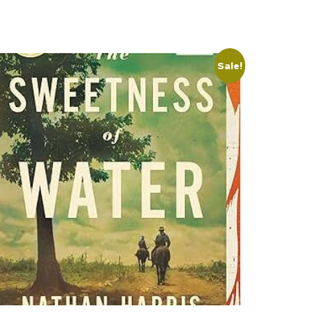
Sale!