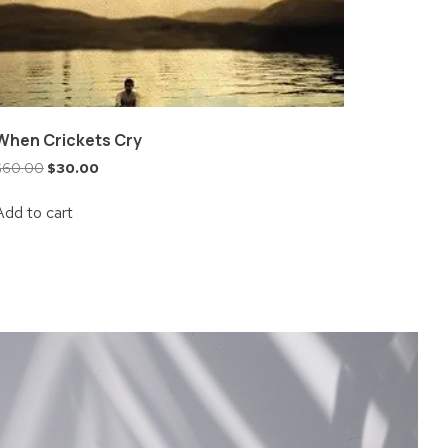
When Crickets Cry
$
60.00
$
30.00
Add to cart