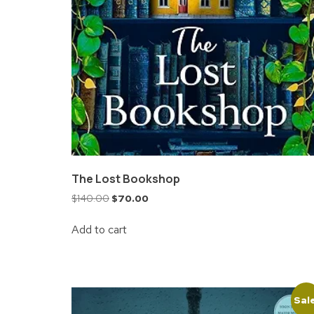
The Lost Bookshop
$
140.00
$
70.00
Add to cart
Sal