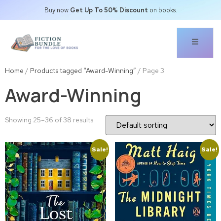
Buy now
Get Up To 50% Discount
on books.
Home
/
Products tagged “Award-Winning”
/ Page 3
Award-Winning
Showing 25–36 of 38 results
Sale!
Sale!