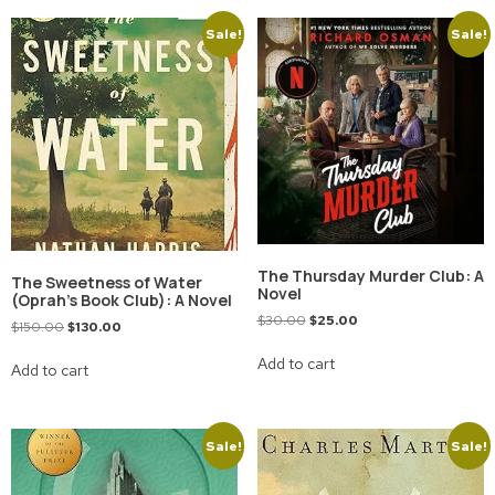
Sale!
Sale!
The Thursday Murder Club: A
The Sweetness of Water
Novel
(Oprah’s Book Club): A Novel
$
30.00
$
25.00
$
150.00
$
130.00
Add to cart
Add to cart
Sale!
Sale!