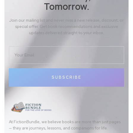
Tomorrow.
Join our mailing list and never miss a new release, discount, or
special offer. Get book recommendations and exclusive
updates delivered straight to your inbox.
SUBSCRIBE
At FictionBundle, we believe books are more than just pages
— they are journeys, lessons, and companions for life.