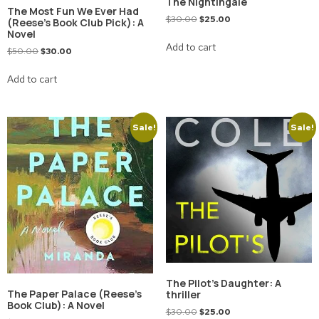
The Nightingale
The Most Fun We Ever Had
$
30.00
$
25.00
(Reese’s Book Club Pick): A
Novel
Add to cart
$
50.00
$
30.00
Add to cart
Sale!
Sale!
The Pilot’s Daughter: A
The Paper Palace (Reese’s
thriller
Book Club): A Novel
$
30.00
$
25.00