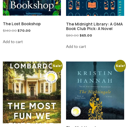
The Lost Bookshop
The Midnight Library: A GMA
Book Club Pick: A Novel
$
140.00
$
70.00
$
80.00
$
65.00
Add to cart
Add to cart
Sale!
Sale!