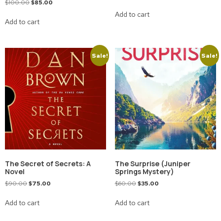
$
100.00
$
85.00
Add to cart
Add to cart
Sale!
Sale!
The Secret of Secrets: A
The Surprise (Juniper
Novel
Springs Mystery)
$
90.00
$
75.00
$
60.00
$
35.00
Add to cart
Add to cart