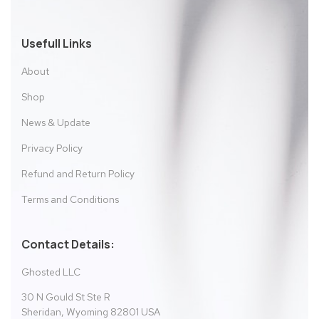
Usefull Links
About
Shop
News & Update
Privacy Policy
Refund and Return Policy
Terms and Conditions
Contact Details:
Ghosted LLC
30 N Gould St Ste R
Sheridan, Wyoming 82801 USA