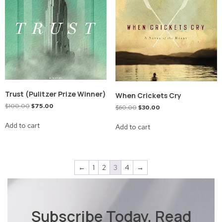
Trust (Pulitzer Prize Winner)
When Crickets Cry
$
100.00
$
75.00
$
60.00
$
30.00
Add to cart
Add to cart
←
1
2
3
4
→
Subscribe Today, Read