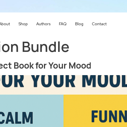
About
Shop
Authors
FAQ
Blog
Contact
ion Bundle
ect Book for Your Mood