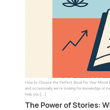
How to Choose the Perfect Book for Your Mood We
and occasionally we’re looking for knowledge or in
help you […]
The Power of Stories: 