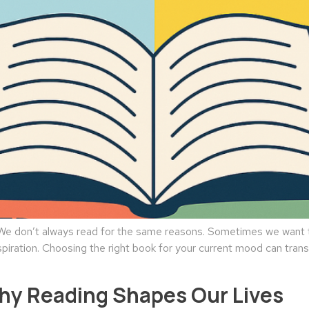
 don’t always read for the same reasons. Sometimes we want to
spiration. Choosing the right book for your current mood can tran
Why Reading Shapes Our Lives