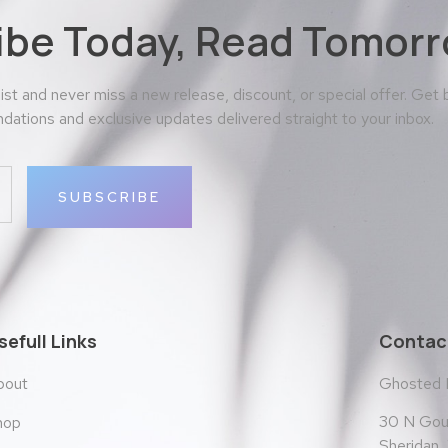
ibe Today, Read Tomorr
 list and never miss a new release, discount, or special offer. Get
ations and exclusive updates delivered straight to your inbox.
SUBSCRIBE
sefull Links
Contact
bout
Ghosted
30 N Goul
hop
Sheridan