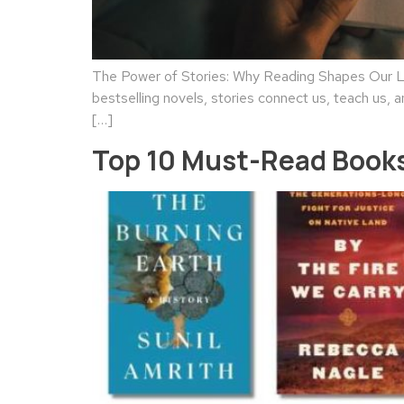
The Power of Stories: Why Reading Shapes Our Liv
bestselling novels, stories connect us, teach us, a
[…]
Top 10 Must-Read Books