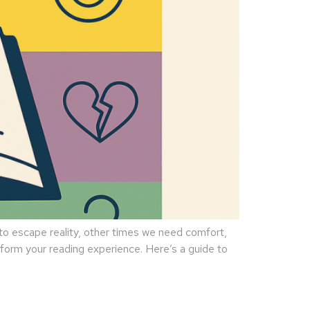
 escape reality, other times we need comfort,
sform your reading experience. Here’s a guide to