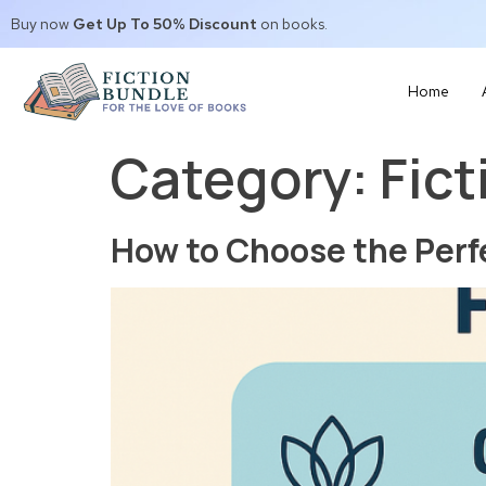
Buy now
Get Up To 50% Discount
on books.
Home
Category:
Fict
How to Choose the Perf