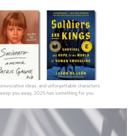
rovocative ideas, and unforgettable characters.
 sweep you away, 2025 has something for you.