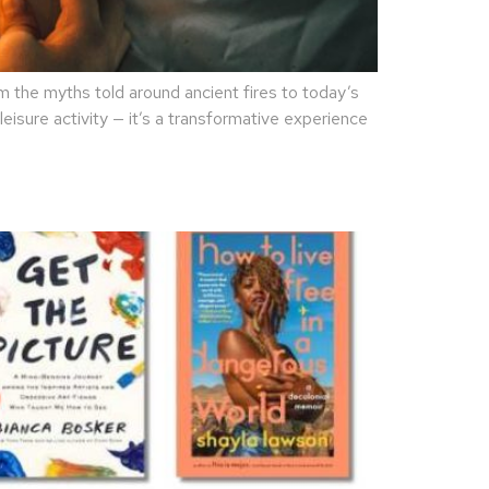
the myths told around ancient fires to today’s
eisure activity — it’s a transformative experience