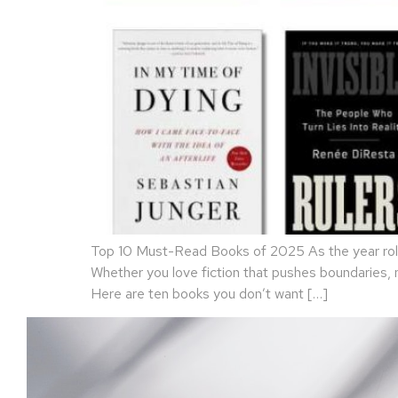
Top 10 Must-Read Books of 2025 As the year rolls
Whether you love fiction that pushes boundaries,
Here are ten books you don’t want […]