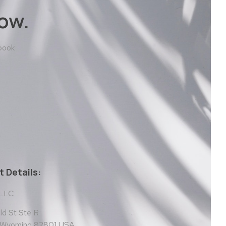
ow.
 book
 Details:
 LLC
d St Ste R
, Wyoming 82801 USA