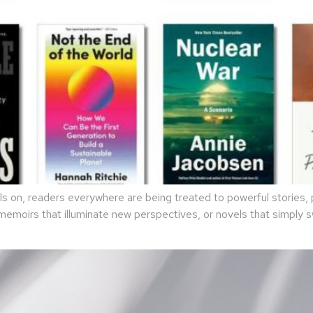
 on, readers everywhere are being treated to powerful stories, p
 memoirs that illuminate new perspectives, or novels that simply