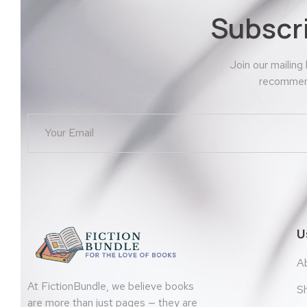
Subscr
Join our mailing
recommend
U
A
At FictionBundle, we believe books
S
are more than just pages — they are