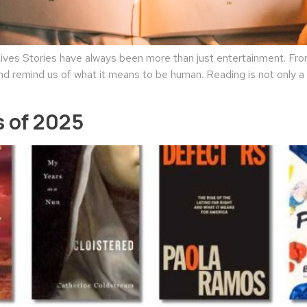
es Stories have always been more than just entertainment. From 
nd remind us of what it means to be human. Reading is not only a l
 of 2025