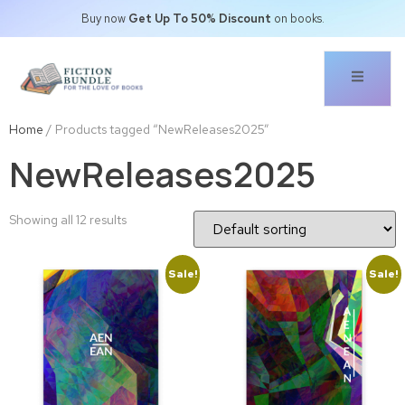
Buy now
Get Up To 50% Discount
on books.
Home
/ Products tagged “NewReleases2025”
NewReleases2025
Showing all 12 results
Sale!
Sale!