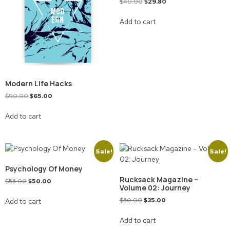
$
40.00
$
29.80
Add to cart
Modern Life Hacks
$
90.00
$
65.00
Add to cart
Sale!
Sale!
Psychology Of Money
Rucksack Magazine –
$
55.00
$
50.00
Volume 02: Journey
$
50.00
$
35.00
Add to cart
Add to cart