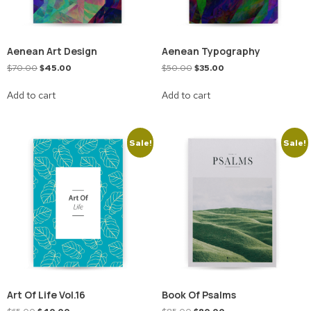
Aenean Art Design
Aenean Typography
$
70.00
$
45.00
$
50.00
$
35.00
Add to cart
Add to cart
Sale!
Sale!
Art Of Life Vol.16
Book Of Psalms