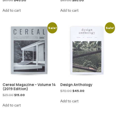
$
65.00
$
40.00
$
85.00
$
80.00
Add to cart
Add to cart
Sale!
Sale!
Cereal Magazine – Volume 14
Design Anthology
(2019 Edition)
$
70.00
$
45.00
$
25.00
$
15.00
Add to cart
Add to cart