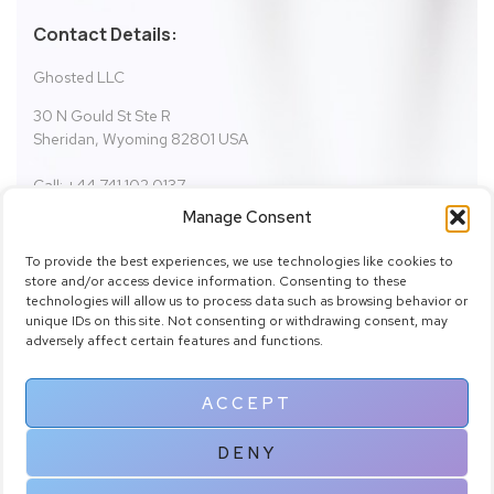
Contact Details:
Ghosted LLC
30 N Gould St Ste R
Sheridan, Wyoming 82801 USA
Call: +44 741 102 0137
Email:
fictionbundle@gmail.com
Manage Consent
support@fictionbundle.com
To provide the best experiences, we use technologies like cookies to
store and/or access device information. Consenting to these
technologies will allow us to process data such as browsing behavior or
SHOW ON MAP
unique IDs on this site. Not consenting or withdrawing consent, may
adversely affect certain features and functions.
ACCEPT
DENY
Copyright © 2025 Fiction Bundle by fictionbundle.com. All Rights
Reserved.