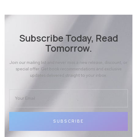
Subscribe Today, Read
Tomorrow.
Join our mailing list and never miss a new release, discount, or
special offer. Get book recommendations and exclusive
updates delivered straight to your inbox.
SUBSCRIBE