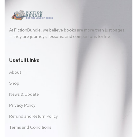
At FictionBundle, we believe books are more than just pages
— they are journeys, lessons, and companions for life.
Usefull Links
About
Shop
News & Update
Privacy Policy
Refund and Return Policy
Terms and Conditions