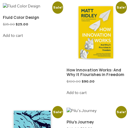
Sale!
Sale!
Fluid Color Design
$
35.00
$
25.00
Add to cart
How Innovation Works: And
Why It Flourishes in Freedom
$
100.00
$
90.00
Add to cart
Sale!
Sale!
Pilu’s Journey