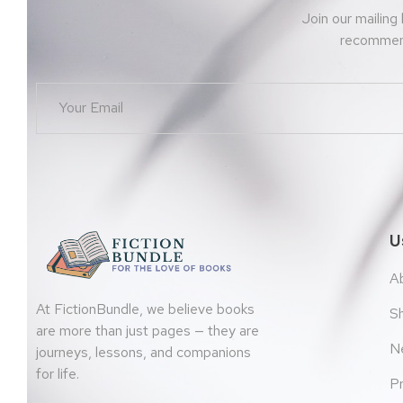
Join our mailing
recommend
U
A
At FictionBundle, we believe books
S
are more than just pages — they are
N
journeys, lessons, and companions
for life.
Pr