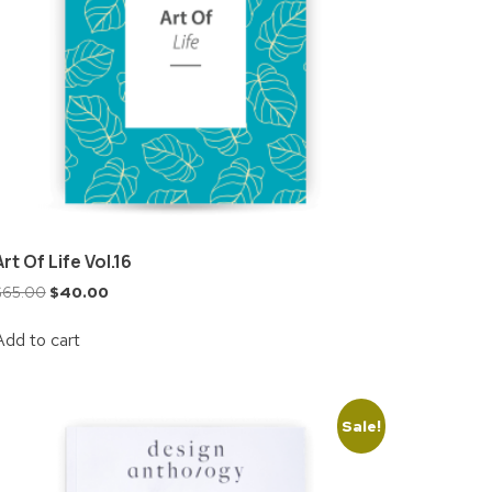
Art Of Life Vol.16
$
65.00
$
40.00
Add to cart
Sale!