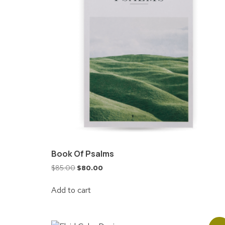
Book Of Psalms
$
85.00
$
80.00
Add to cart