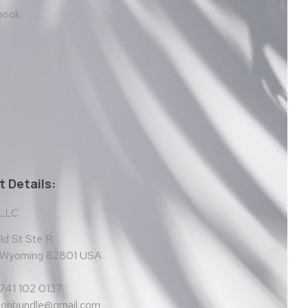
 book
 Details:
 LLC
d St Ste R
, Wyoming 82801 USA
 741 102 0137
tionbundle@gmail.com