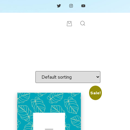
Sale!