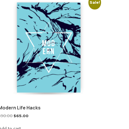
Sale!
Modern Life Hacks
$
90.00
$
65.00
Add to cart