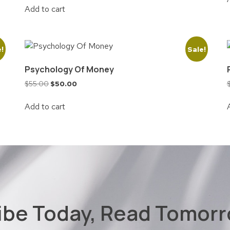
Add to cart
e!
Sale!
Psychology Of Money
$
55.00
$
50.00
Add to cart
ibe Today, Read Tomorr