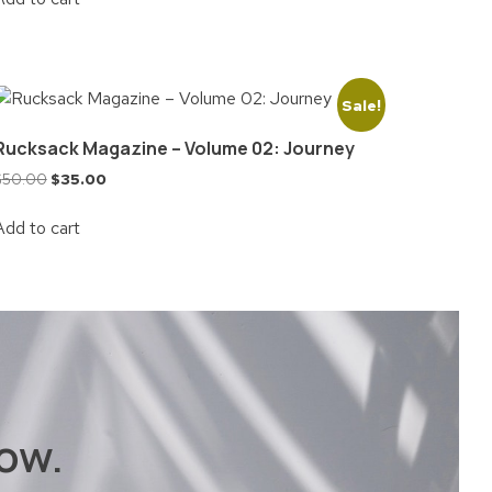
Sale!
Rucksack Magazine – Volume 02: Journey
$
50.00
$
35.00
Add to cart
ow.