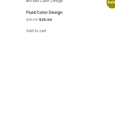
Sal
Fluid Color Design
$
35.00
$
25.00
Add to cart