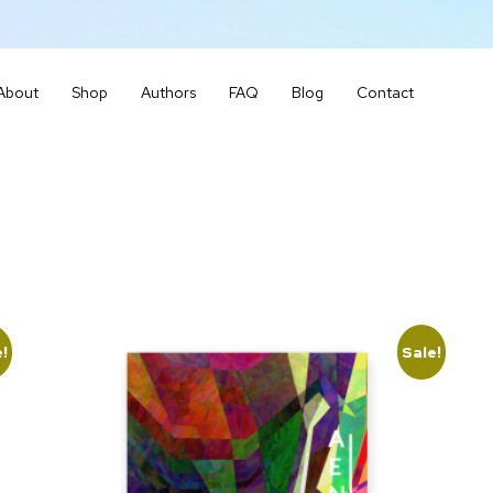
About
Shop
Authors
FAQ
Blog
Contact
e!
Sale!