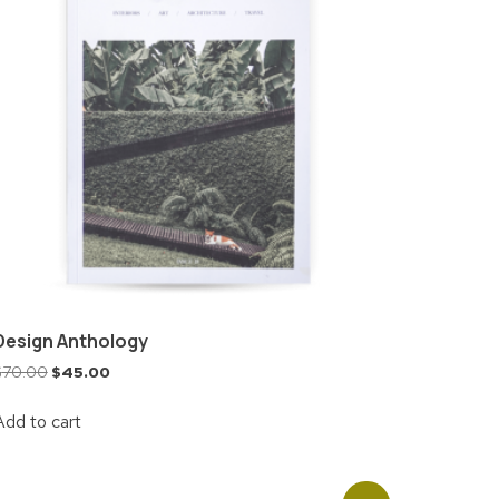
Design Anthology
$
70.00
$
45.00
Add to cart