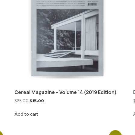
Cereal Magazine – Volume 14 (2019 Edition)
$
25.00
$
15.00
Add to cart