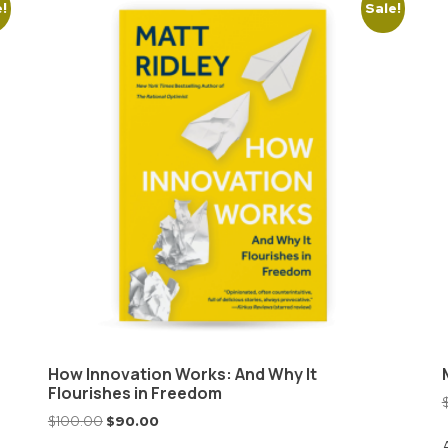
e!
Sale!
How Innovation Works: And Why It
Flourishes in Freedom
$
100.00
$
90.00