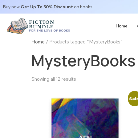
Buy now
Get Up To 50% Discount
on books.
Home
Home
/ Products tagged “MysteryBooks”
MysteryBooks
Showing all 12 results
Sal