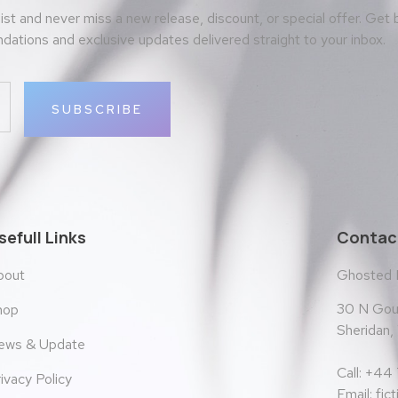
 list and never miss a new release, discount, or special offer. Get
ations and exclusive updates delivered straight to your inbox.
SUBSCRIBE
sefull Links
Contact
bout
Ghosted
30 N Goul
hop
Sheridan
ews & Update
Call: +44
ivacy Policy
Email:
fic