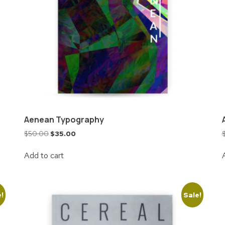
Aenean Typography
$
50.00
$
35.00
Add to cart
e!
Sale!