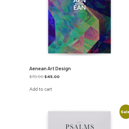
Aenean Art Design
$
70.00
$
45.00
Add to cart
Sal