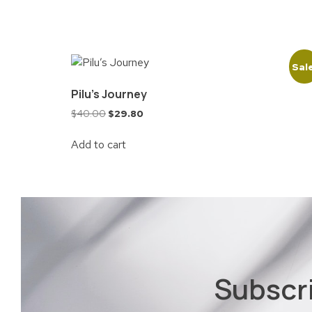
Sal
Pilu’s Journey
$
40.00
$
29.80
Add to cart
Subscr