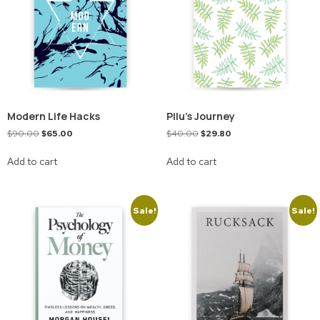
Modern Life Hacks
Pilu’s Journey
$
90.00
$
65.00
$
40.00
$
29.80
Add to cart
Add to cart
Sale!
Sale!