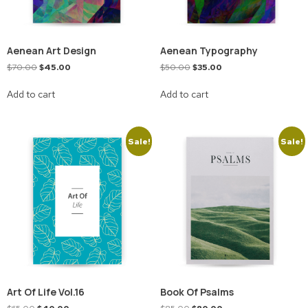
Aenean Art Design
Aenean Typography
$
70.00
$
45.00
$
50.00
$
35.00
Add to cart
Add to cart
Sale!
Sale!
Art Of Life Vol.16
Book Of Psalms