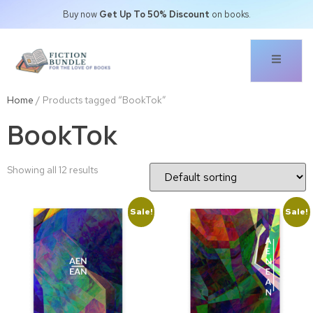
Buy now
Get Up To 50% Discount
on books.
Home
/ Products tagged “BookTok”
BookTok
Showing all 12 results
Sale!
Sale!