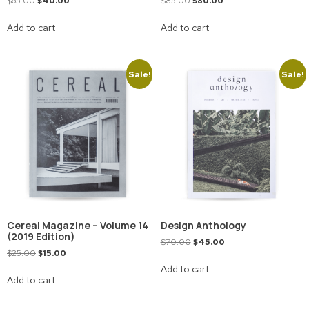
$
65.00
$
40.00
$
85.00
$
80.00
Add to cart
Add to cart
Sale!
Sale!
Cereal Magazine – Volume 14
Design Anthology
(2019 Edition)
$
70.00
$
45.00
$
25.00
$
15.00
Add to cart
Add to cart