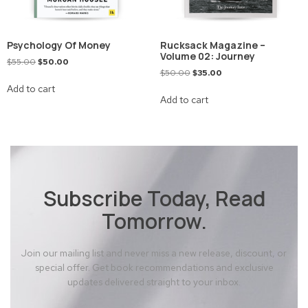
Psychology Of Money
Rucksack Magazine –
Volume 02: Journey
$
55.00
$
50.00
$
50.00
$
35.00
Add to cart
Add to cart
Subscribe Today, Read
Tomorrow.
Join our mailing list and never miss a new release, discount, or
special offer. Get book recommendations and exclusive
updates delivered straight to your inbox.