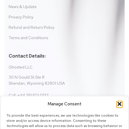
News & Update
Privacy Policy
Refund and Return Policy
Terms and Conditions
Contact Details:
Ghosted LLC
30 N Gould St Ste R
Sheridan, Wyoming 82801 USA
Call: +44 741 102 0137
Email:
fictionbundle@gmail.com
Manage Consent
support@fictionbundle.com
To provide the best experiences, we use technologies like cookies to
store and/or access device information. Consenting to these
technologies will allow us to process data such as browsing behavior or
SHOW ON MAP