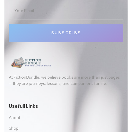
SUBSCRIBE
At FictionBundle, we believe books are more than just pages
— they are journeys, lessons, and companions for life.
Usefull Links
About
Shop