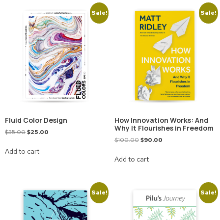
Sale!
Sale!
Fluid Color Design
How Innovation Works: And
Why It Flourishes in Freedom
$
35.00
$
25.00
$
100.00
$
90.00
Add to cart
Add to cart
Sale!
Sale!